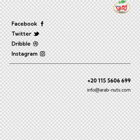
Facebook
Twitter
Dribble
Instagram
+20 115 5606 699
info@arab-nuts.com