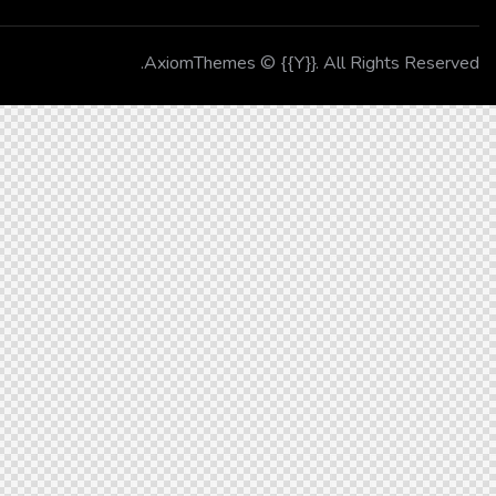
AxiomThemes
© {{Y}}. All Rights Reserved.