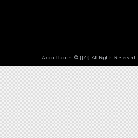
Contacts
Newsletter
AxiomThemes
© {{Y}}. All Rights Reserved.