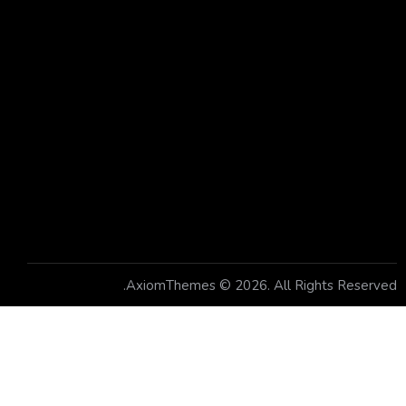
Socials
Facebook
Twitter
Dribble
Instagram
Newsletter
AxiomThemes
© 2026. All Rights Reserved.