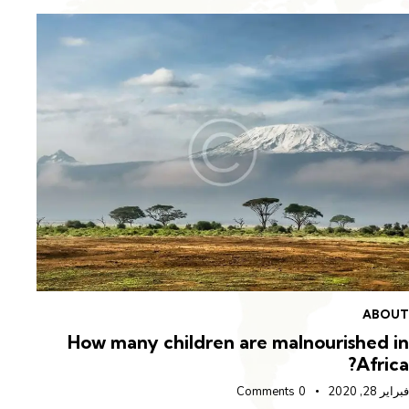
OUT
ABOU
n in
How many children are malnourished i
rica
Afric
راير 27, 2020
Comments
0
فبراير 28,