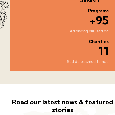
Programs
100+
Adipiscing elit, sed do.
Charities
12
Sed do eiusmod tempo.
Read our latest news & feature
stories