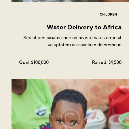
CHILDREN
Water Delivery to Africa
Sed ut perspiciatis unde omnis iste natus error sit
voluptatem accusantium doloremque
Goal:
$100,000
Raised:
$9,500