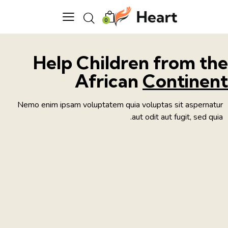
0
Help Children from th
African
Continen
Nemo enim ipsam voluptatem quia voluptas sit aspernatur
aut odit aut fugit, sed quia.