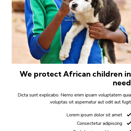
We protect African children i
nee
Dicta sunt explicabo. Nemo enim ipsam voluptatem qu
voluptas sit aspernatur aut odit aut fugi
Lorem ipsum dolor sit amet
Consectetur adipiscing