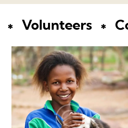
ion
Volunteers