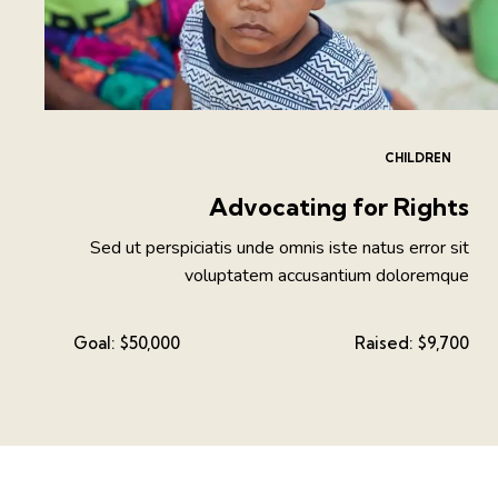
CHILDREN
Advocating for Rights
Sed ut perspiciatis unde omnis iste natus error sit
voluptatem accusantium doloremque
Goal:
$50,000
Raised:
$9,700