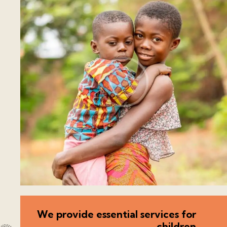
We provide essential services for
children