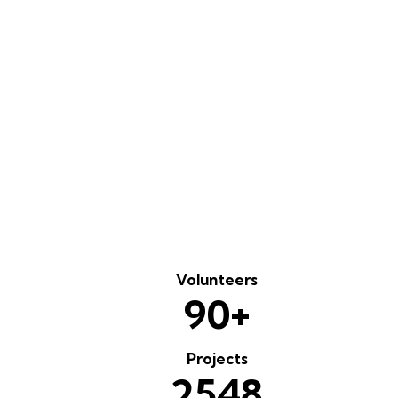
PLAY
Volunteers
+
9
0
Projects
2
5
4
8