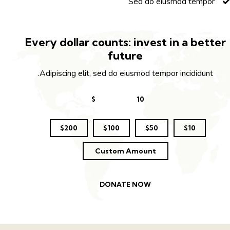
Sed do eiusmod tempor
Every dollar counts: invest in a bette
future
Adipiscing elit, sed do eiusmod tempor incididunt.
$
$200
$100
$50
$10
Custom Amount
DONATE NOW