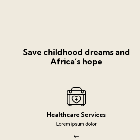
Save childhood dreams and
Africa’s hope
Healthcare Services
Lorem ipsum dolor