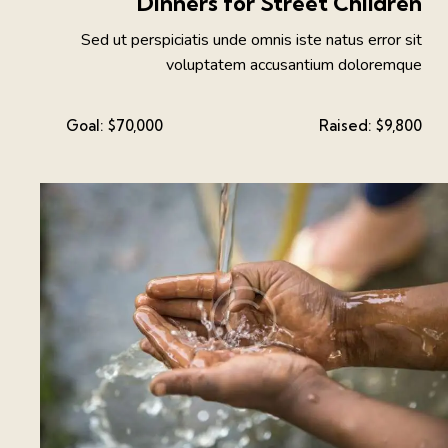
Dinners for Street Children
Sed ut perspiciatis unde omnis iste natus error sit
voluptatem accusantium doloremque
Goal:
$70,000
Raised:
$9,800