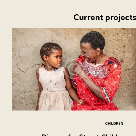
Current project
CHILDREN