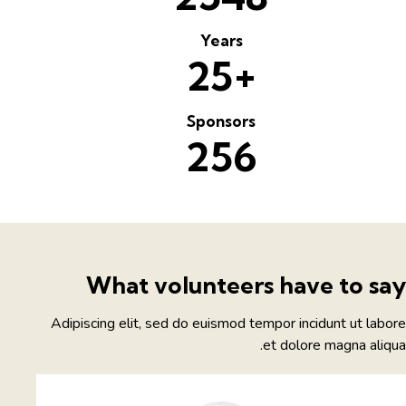
Years
+
2
5
Sponsors
2
5
6
What volunteers have to sa
Adipiscing elit, sed do euismod tempor incidunt ut labo
et dolore magna aliqu