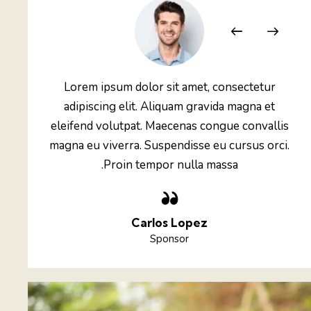
etur
Lorem ipsum dolor sit amet, consectetur
a et
adipiscing elit. Aliquam gravida magna et
vallis
eleifend volutpat. Maecenas congue convallis
 orci.
magna eu viverra. Suspendisse eu cursus orci.
Proin tempor nulla massa.
Carlos Lopez
Sponsor