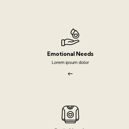
Emotional Needs
Lorem ipsum dolor