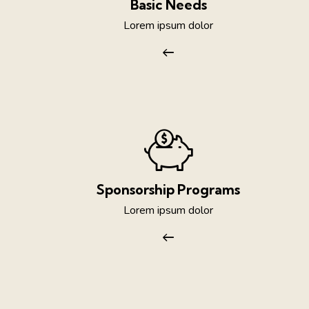
Basic Needs
Lorem ipsum dolor
Sponsorship Programs
Lorem ipsum dolor